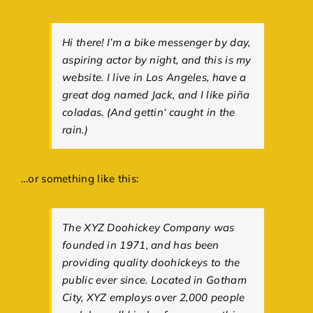
Hi there! I’m a bike messenger by day,
aspiring actor by night, and this is my
website. I live in Los Angeles, have a
great dog named Jack, and I like piña
coladas. (And gettin‘ caught in the
rain.)
…or something like this:
The XYZ Doohickey Company was
founded in 1971, and has been
providing quality doohickeys to the
public ever since. Located in Gotham
City, XYZ employs over 2,000 people