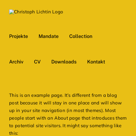
Skip
to
content
Projekte
Mandate
Collection
Archiv
CV
Downloads
Kontakt
This is an example page. It’s different from a blog
post because it will stay in one place and will show
up in your site navigation (in most themes). Most
people start with an About page that introduces them
to potential site visitors. It might say something like
this: