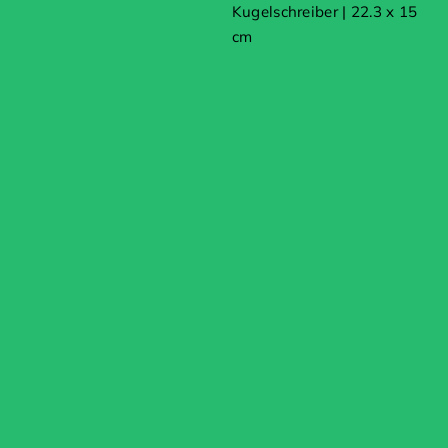
Kugelschreiber | 22.3 x 15
cm