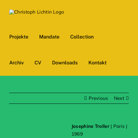
Skip
to
content
Projekte
Mandate
Collection
Archiv
CV
Downloads
Kontakt
Previous
Next
Josephine Troller
| Paris |
1969